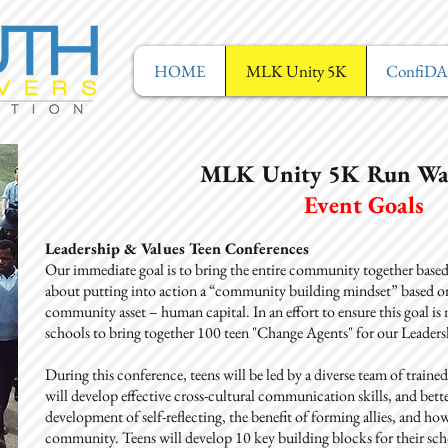
HOME
MLK Unity 5K
ConfiD
MLK Unity 5K Run Wa
Event Goals
Leadership & Values Teen Conferences
Our immediate goal is to bring the entire community together based o
about putting into action a “community building mindset” based on 
community asset – human capital. In an effort to ensure this goal i
schools to bring together 100 teen "Change Agents" for our Leader
During this conference, teens will be led by a diverse team of trained 
will develop effective cross-cultural communication skills, and bett
development of self-reflecting, the benefit of forming allies, and how 
community. Teens will develop 10 key building blocks for their scho