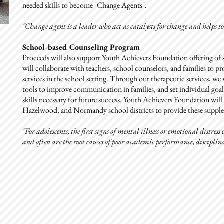
needed skills to become "Change Agents".
"Change agent is a leader
who act as catalysts for change and helps t
School-based Counseling Program
Proceeds will also support Youth Achievers Foundation offering o
will collaborate with teachers, school counselors, and families to 
services in the school setting. Through our therapeutic services, we 
tools to improve communication in families, and set individual goals
skills necessary for future success. Youth Achievers Foundation wil
Hazelwood, and Normandy school districts to provide these supplem
"For adolescents, the first signs of mental illness or emotional distres
and often are the root causes of poor academic performance, disciplina