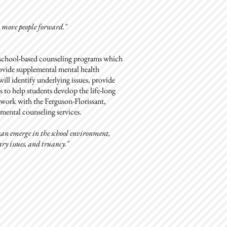
o move people forward."
f school-based counseling programs which
provide supplemental mental health
will identify underlying issues, provide
 to help students develop the life-long
l work with the Ferguson-Florissant,
ental counseling services.
s can emerge in the school environment,
ry issues, and truancy."