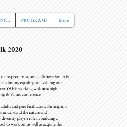
ANCE
PROGRAMS
More
lk 2020
n respect, trust, and collaboration. It is
inclusion, equality, and valuing our
s met YAF is working with area high
ship & Values conference.
adults and peer facilitators. Participants
er understand the nature and
diversity plays a role in building a
ol to work on, as well as acquire the