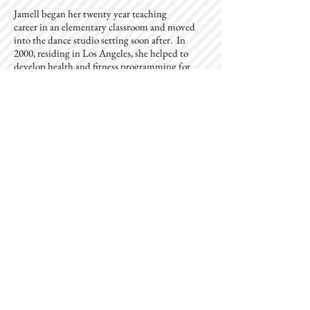
Jamell began her twenty year teaching
career in an elementary classroom and moved
into the dance studio setting soon after. In
2000, residing in Los Angeles, she helped to
develop health and fitness programming for
children and adults as the Healthy Lifestyles
Director for the Metropolitan of Los Angeles
YMCA, and also launched the branch youth
dance program. Jamell has always valued the
importance of overall health and wellness, and
her career has offered her the opportunity to
work with thousands of community members
to aid in their efforts towards better health. Her
passions compel her to always be working with
our youth, in some capacity, to help them better
understand how to find their own balance,
physically and mentally, in order to lead their
most productive and successful life.