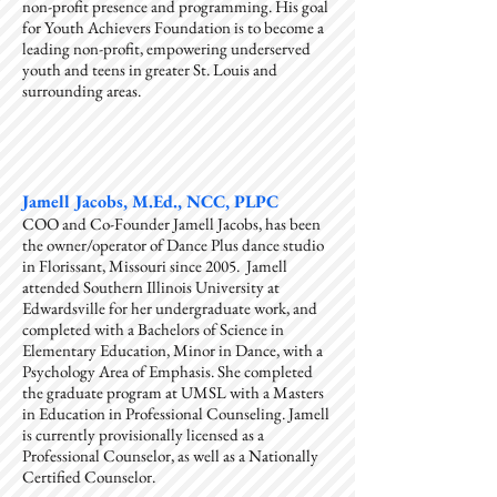
non-profit presence and programming. His goal
for Youth Achievers Foundation is to become a
leading non-profit, empowering underserved
youth and teens in greater St. Louis and
surrounding areas.
Jamell Jacobs, M.Ed., NCC, PLPC
COO and Co-Founder Jamell Jacobs, has been
the owner/operator of Dance Plus dance studio
in Florissant, Missouri since 2005. Jamell
attended Southern Illinois University at
Edwardsville for her undergraduate work, and
completed with a Bachelors of Science in
Elementary Education, Minor in Dance, with a
Psychology Area of Emphasis. She completed
the graduate program at UMSL with a Masters
in Education in Professional Counseling. Jamell
is currently provisionally licensed as a
Professional Counselor, as well as a Nationally
Certified Counselor.