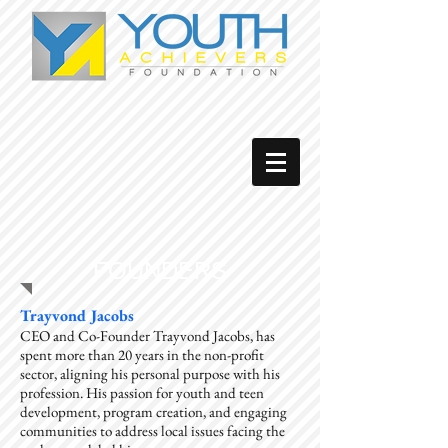
FOUNDERS
Trayvond Jacobs
CEO and Co-Founder Trayvond Jacobs, has
spent more than 20 years in the non-profit
sector, aligning his personal purpose with his
profession. His passion for youth and teen
development, program creation, and engaging
communities to address local issues facing the