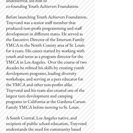
underserved, led him to
co-founding Youth Achievers Foundation.
Before launching Youth Achievers Foundation,
Trayvond was a senior staff member that
produced non-profit programming and staff
development in different states. He served as
the Executive Director of the Emerson Family
YMCA in the North County area of St. Louis
for 4 years. His career started by working with
youth and teens as a program director for the
YMCA in Los Angeles. Over the course of two
decades he refined his skills by creating youth
development programs, leading diversity
workshops, and serving as a peer educator for
the YMCA and other non-profits alike.
Trayvond and his team also created one of the
largest teen development and camping
programs in California at the Gardena-Carson
Family YMCA before moving to St. Louis.
A South Central, Los Angeles native, and
recipient of public school education, Trayvond
understands the need for community based