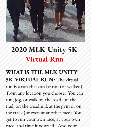
2020 MLK Unity 5K
Virtual Run
WHAT IS THE MLK UNITY
5K VIRTUAL RUN?
The virtual
run is a run that can be run (or walked)
from any location you choose. You can
run, jog, or walk on the road, on the
trail, on the treadmill, at the gym or on
the track (or even at another race). You
get to run your own race, at your own
pace, and time it yourself. And your