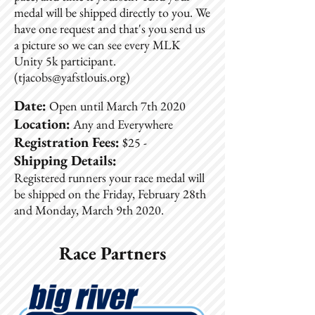
medal will be shipped directly to you. We
have one request and that's you send us
a picture so we can see every MLK
Unity 5k participant.
(
tjacobs@yafstlouis.org
)
Date:
Open until March 7th 2020
Location:
Any and Everywhere
Registration Fees:
$25 -
Shipping Details:
Registered runners your race medal will
be shipped on the Friday, February 28th
and Monday, March 9th 2020.
Race Partners